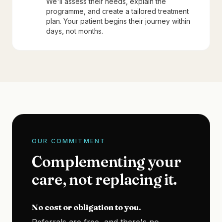
We'll assess their needs, explain the
programme, and create a tailored treatment
plan. Your patient begins their journey within
days, not months.
OUR COMMITMENT
Complementing your
care, not replacing it.
No cost or obligation to you.