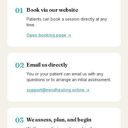
01
Book via our website
Patients can book a session directly at any
time.
Open booking page →
02
Email us directly
You or your patient can email us with any
questions or to arrange an initial assessment.
support@mindhealing.online →
03
We assess, plan, and begin