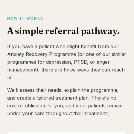
HOW IT WORKS
A simple referral pathway.
If you have a patient who might benefit from our
Anxiety Recovery Programme (or one of our similar
programmes for depression, PTSD, or anger
management), there are three ways they can reach
us.
We'll assess their needs, explain the programme,
and create a tailored treatment plan. There's no
cost or obligation to you, and your patients remain
under your care throughout their treatment.