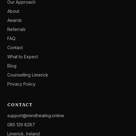
Our Approach
About
Awards
Referrals
FAQ
Contact
What to Expect
Blog
Counselling Limerick
Privacy Policy
CONTACT
support@mindhealing.online
085 129 8287
Limerick, Ireland