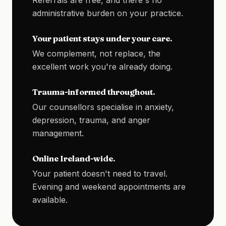
Referrals are free, and there's no
administrative burden on your practice.
Your patient stays under your care.
We complement, not replace, the
excellent work you're already doing.
Trauma-informed throughout.
Our counsellors specialise in anxiety,
depression, trauma, and anger
management.
Online Ireland-wide.
Your patient doesn't need to travel.
Evening and weekend appointments are
available.