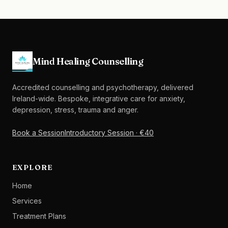
Mind Healing Counselling
Accredited counselling and psychotherapy, delivered
Ireland-wide. Bespoke, integrative care for anxiety,
depression, stress, trauma and anger.
Book a Session
Introductory Session · €40
EXPLORE
Home
Services
Treatment Plans