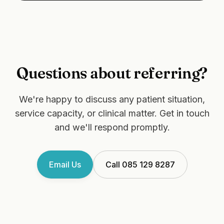
Questions about referring?
We're happy to discuss any patient situation,
service capacity, or clinical matter. Get in touch
and we'll respond promptly.
Email Us
Call 085 129 8287