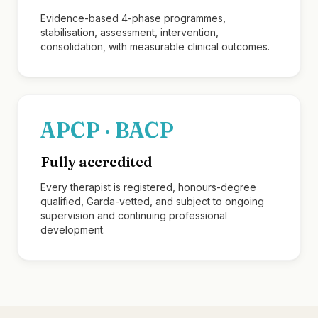
Evidence-based 4-phase programmes,
stabilisation, assessment, intervention,
consolidation, with measurable clinical outcomes.
APCP · BACP
Fully accredited
Every therapist is registered, honours-degree
qualified, Garda-vetted, and subject to ongoing
supervision and continuing professional
development.