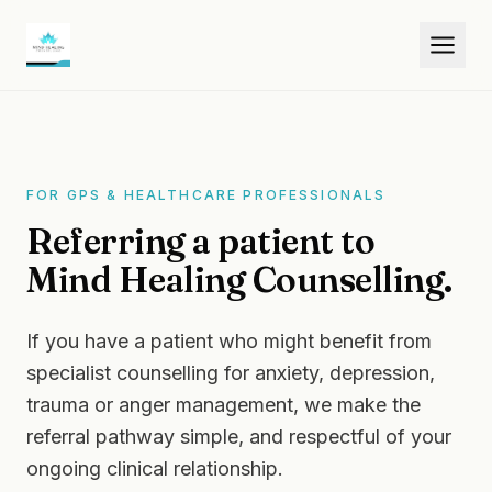
FOR GPS & HEALTHCARE PROFESSIONALS
Referring a patient to
Mind Healing Counselling.
If you have a patient who might benefit from
specialist counselling for anxiety, depression,
trauma or anger management, we make the
referral pathway simple, and respectful of your
ongoing clinical relationship.