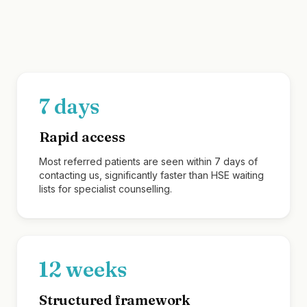
What we offer referring profe
7 days
Rapid access
Most referred patients are seen within 7 days of
contacting us, significantly faster than HSE waiting
lists for specialist counselling.
12 weeks
Structured framework