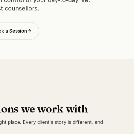
control of your day-to-day life.
t counsellors.
k a Session
ons we work with
ight place. Every client's story is different, and