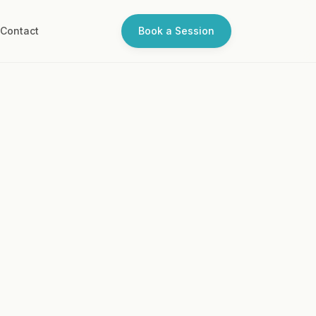
Q
Contact
Book a Session