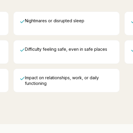
Nightmares or disrupted sleep
Difficulty feeling safe, even in safe places
Impact on relationships, work, or daily
functioning