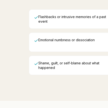
Flashbacks or intrusive memories of a past
event
Emotional numbness or dissociation
Shame, guilt, or self-blame about what
happened