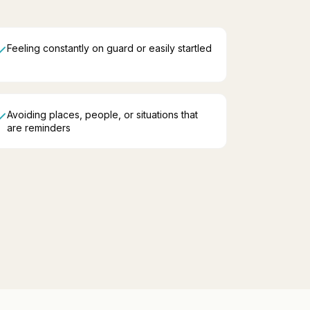
Feeling constantly on guard or easily startled
Avoiding places, people, or situations that
are reminders