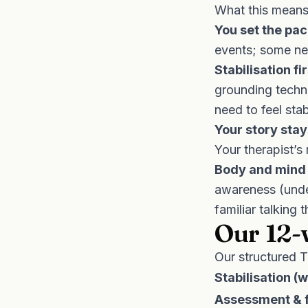
What this means 
You set the pac
events; some nev
Stabilisation fir
grounding techni
need to feel sta
Your story stay
Your therapist’s 
Body and mind 
awareness (unde
familiar talking 
Our 12-
Our structured
T
Stabilisation (
Assessment & f