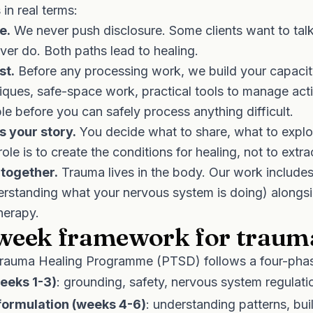
in real terms:
e.
We never push disclosure. Some clients want to talk
er do. Both paths lead to healing.
st.
Before any processing work, we build your capacity
ques, safe-space work, practical tools to manage acti
ble before you can safely process anything difficult.
s your story.
You decide what to share, what to explo
role is to create the conditions for healing, not to extra
together.
Trauma lives in the body. Our work include
rstanding what your nervous system is doing) alongs
therapy.
week framework for traum
rauma Healing Programme (PTSD)
follows a four-pha
weeks 1-3)
: grounding, safety, nervous system regulati
ormulation (weeks 4-6)
: understanding patterns, bui