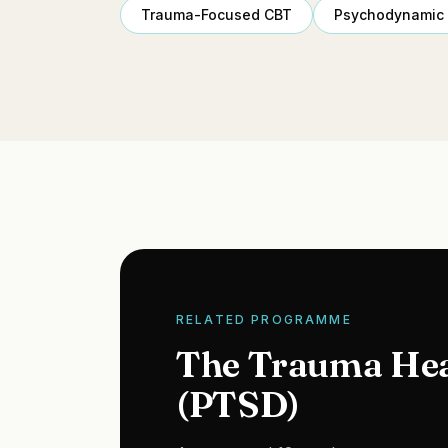
Trauma-Focused CBT
Psychodynamic
RELATED PROGRAMME
The Trauma He
(PTSD)