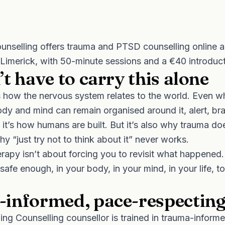
unselling offers trauma and PTSD counselling online a
 Limerick, with 50-minute sessions and a €40 introduc
t have to carry this alone
how the nervous system relates to the world. Even wh
ody and mind can remain organised around it, alert, bra
; it’s how humans are built. But it’s also why trauma do
y “just try not to think about it” never works.
apy isn’t about forcing you to revisit what happened. 
safe enough, in your body, in your mind, in your life, to
informed, pace-respectin
ng Counselling counsellor is trained in trauma-informe