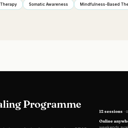
 Therapy
Somatic Awareness
Mindfulness-Based Th
aling Programme
12 sessions
· 
Online anywhe
weekends avai