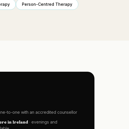
erapy
Person-Centred Therapy
one-to-one with an accredited counsellor
re in Ireland
· evenings and
lable