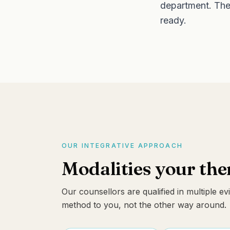
department. Ther
ready.
OUR INTEGRATIVE APPROACH
Modalities your th
Our counsellors are qualified in multiple 
method to you, not the other way around.