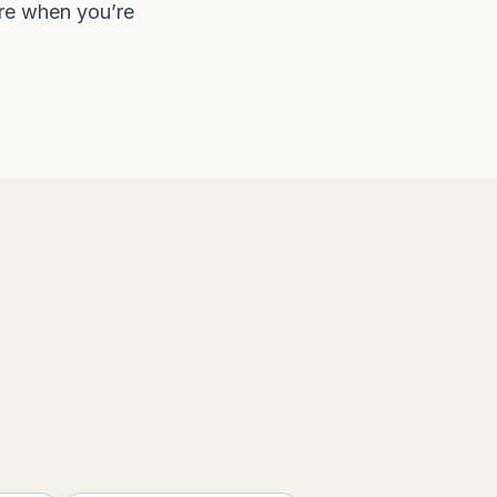
ere when you’re