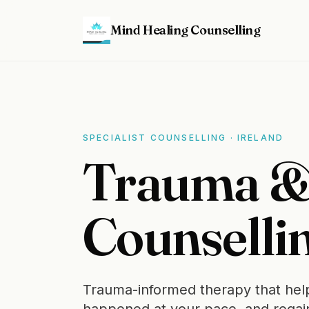
Mind Healing Counselling
SPECIALIST COUNSELLING · IRELAND
Trauma 
Counsellin
Trauma-informed therapy that help