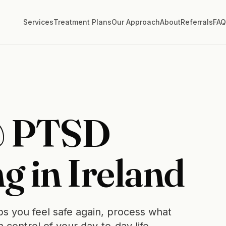
Services
Treatment Plans
Our Approach
About
Referrals
FA
& PTSD
g in Ireland
s you feel safe again, process what