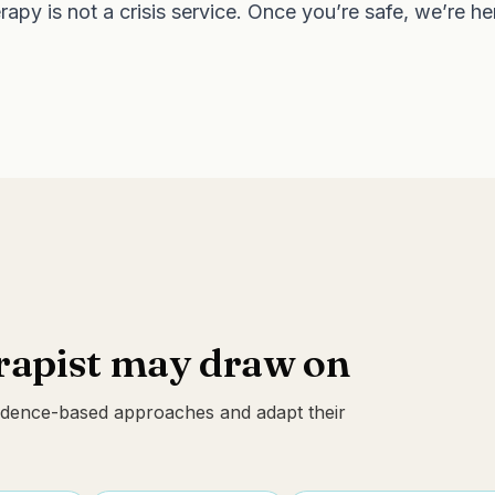
apy is not a crisis service. Once you’re safe, we’re h
erapist may draw on
evidence-based approaches and adapt their