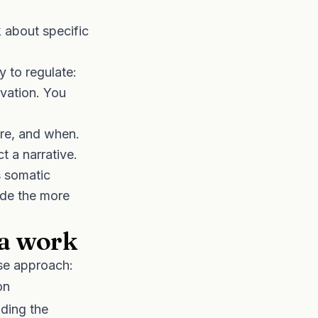
 about specific
 to regulate:
vation. You
re, and when.
ct a narrative.
s somatic
ide the more
a work
se approach:
on
lding the