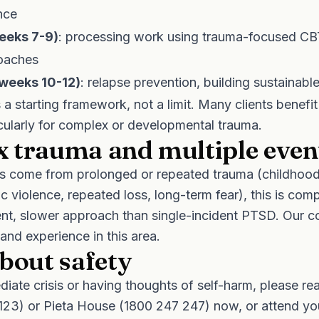
nce
weeks 7-9)
: processing work using trauma-focused C
roaches
(weeks 10-12)
: relapse prevention, building sustainabl
a starting framework, not a limit. Many clients benefit
cularly for complex or developmental trauma.
 trauma and multiple even
ties come from prolonged or repeated trauma (childhoo
c violence, repeated loss, long-term fear), this is com
rent, slower approach than single-incident PTSD. Our c
 and experience in this area.
bout safety
ediate crisis or having thoughts of self-harm, please re
123)
or
Pieta House (1800 247 247)
now, or attend yo