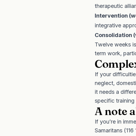
therapeutic allia
Intervention (
integrative app
Consolidation 
Twelve weeks is 
term work, parti
Complex
If your difficul
neglect, domesti
it needs a diffe
specific training
A note a
If you’re in imm
Samaritans (116 