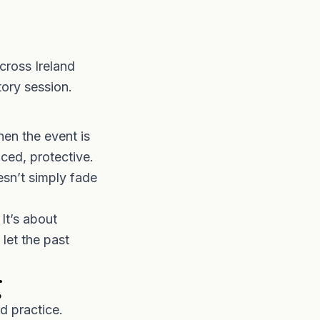
cross Ireland
tory session.
en the event is
ced, protective.
esn’t simply fade
It’s about
 let the past
g
d practice.