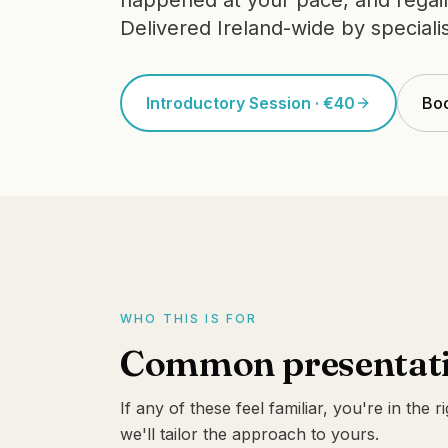
happened at your pace, and regain 
Delivered Ireland-wide by specialis
Introductory Session · €40
Boo
WHO THIS IS FOR
Common presentati
If any of these feel familiar, you're in the r
we'll tailor the approach to yours.