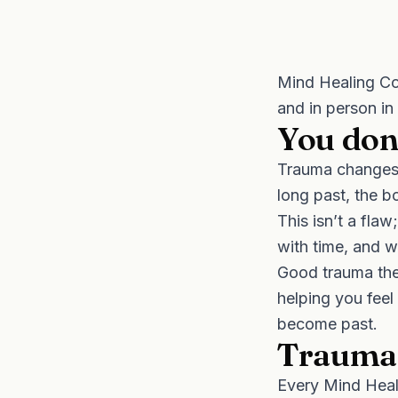
Mind Healing Co
and in person in
You don’
Trauma changes 
long past, the b
This isn’t a flaw
with time, and wh
Good trauma ther
helping you feel 
become past.
Trauma-
Every Mind Heali