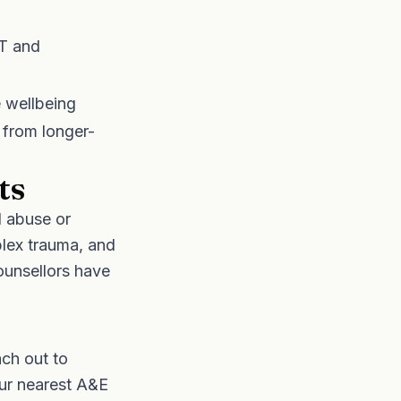
BT and
e wellbeing
 from longer-
ts
d abuse or
plex trauma, and
ounsellors have
ach out to
ur nearest A&E