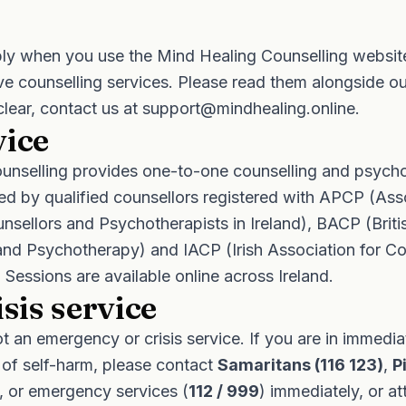
ly when you use the Mind Healing Counselling websit
ive counselling services. Please read them alongside o
clear, contact us at
support@mindhealing.online
.
vice
unselling provides one-to-one counselling and psych
red by qualified counsellors registered with APCP (Ass
nsellors and Psychotherapists in Ireland), BACP (Briti
and Psychotherapy) and IACP (Irish Association for Co
Sessions are available online across Ireland.
isis service
ot an emergency or crisis service. If you are in immedi
 of self-harm, please contact
Samaritans (116 123)
,
P
, or emergency services (
112 / 999
) immediately, or a