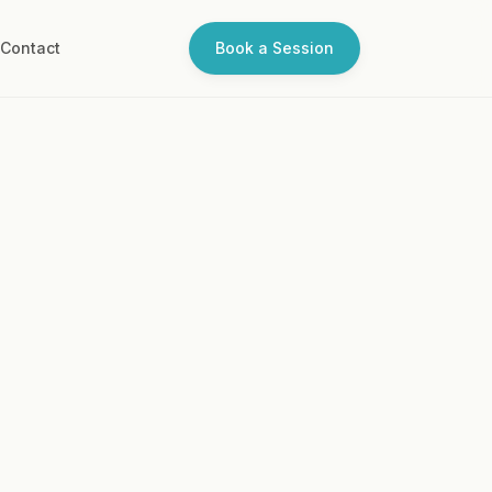
Q
Contact
Book a Session