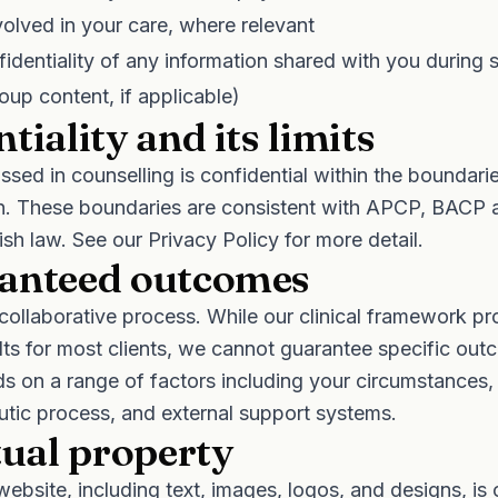
volved in your care, where relevant
identiality of any information shared with you during s
oup content, if applicable)
tiality and its limits
ssed in counselling is confidential within the boundari
ion. These boundaries are consistent with APCP, BACP 
rish law. See our
Privacy Policy
for more detail.
anteed outcomes
 collaborative process. While our clinical framework p
ts for most clients, we cannot guarantee specific out
s on a range of factors including your circumstances
utic process, and external support systems.
tual property
website, including text, images, logos, and designs, i