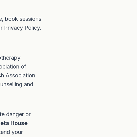
e, book sessions
ur
Privacy Policy
.
otherapy
ociation of
sh Association
unselling and
ate danger or
ieta House
ttend your