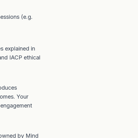
essions (e.g.
es explained in
and IACP ethical
roduces
comes. Your
, engagement
s owned by Mind