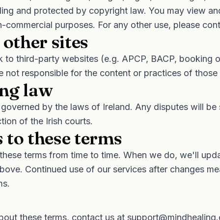
ling and protected by copyright law. You may view an
n-commercial purposes. For any other use, please cont
 other sites
nk to third-party websites (e.g. APCP, BACP, booking 
e not responsible for the content or practices of those 
ng law
governed by the laws of Ireland. Any disputes will be 
ction of the Irish courts.
 to these terms
hese terms from time to time. When we do, we'll upda
bove. Continued use of our services after changes m
ms.
bout these terms, contact us at
support@mindhealing.