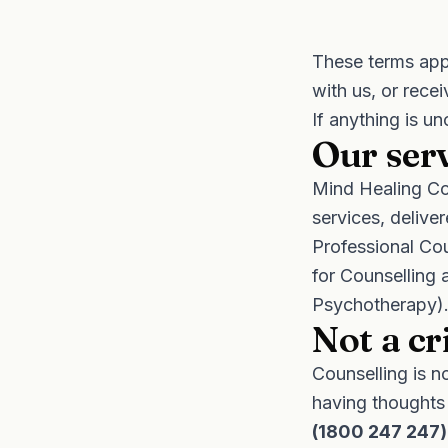
These terms app
with us, or rece
If anything is un
Our ser
Mind Healing Co
services, delive
Professional Cou
for Counselling 
Psychotherapy). 
Not a cr
Counselling is n
having thoughts
(1800 247 247)