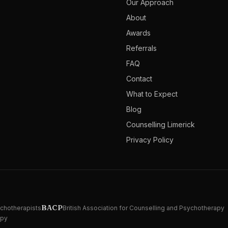
Our Approach
About
Awards
Referrals
FAQ
Contact
What to Expect
Blog
Counselling Limerick
Privacy Policy
BACP
ychotherapists
British Association for Counselling and Psychotherapy
apy