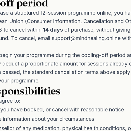
off period
se a structured 12-session programme online, you hav
ean Union (Consumer Information, Cancellation and Ot
3 to cancel within
14 days
of purchase, without giving
efund. To cancel, email
support@mindhealing.online
with
 begin your programme during the cooling-off period a
y deduct a proportionate amount for sessions already d
 passed, the standard cancellation terms above apply 
 your programme.
ponsibilities
agree to:
 you have booked, or cancel with reasonable notice
e information about your circumstances
sellor of any medication, physical health conditions, o