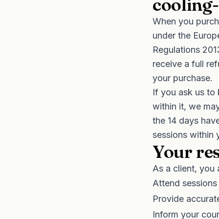
cooling-
When you purcha
under the Europ
Regulations 201
receive a full r
your purchase.
If you ask us to
within it, we ma
the 14 days have
sessions within
Your res
As a client, you 
Attend sessions
Provide accurat
Inform your coun