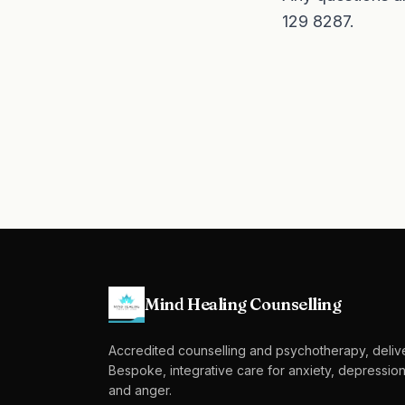
129 8287
.
Mind Healing Counselling
Accredited counselling and psychotherapy, deliv
Bespoke, integrative care for anxiety, depression
and anger.