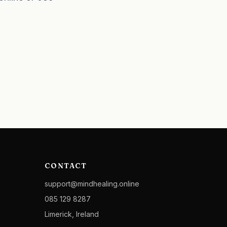
CONTACT
support@mindhealing.online
085 129 8287
Limerick, Ireland