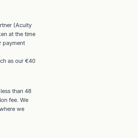
tner (Acuity
ken at the time
ur payment
uch as our €40
 less than 48
sion fee. We
e where we