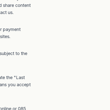
d share content
act us.
or payment
sites.
subject to the
te the "Last
eans you accept
online
or
085