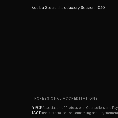
Book a Session
Introductory Session · €40
PROFESSIONAL ACCREDITATIONS
APCP
Association of Professional Counsellors and Ps
IACP
Irish Association for Counselling and Psychother