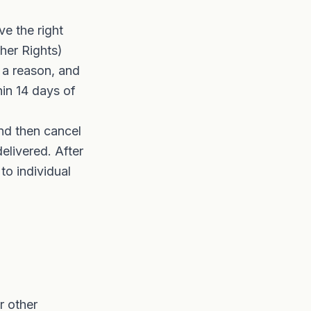
e the right
her Rights)
 a reason, and
in 14 days of
nd then cancel
elivered. After
to individual
r other