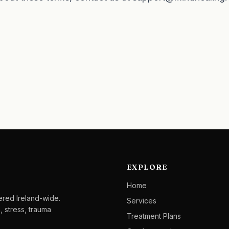
EXPLORE
Home
ered Ireland-wide.
Services
, stress, trauma
Treatment Plans