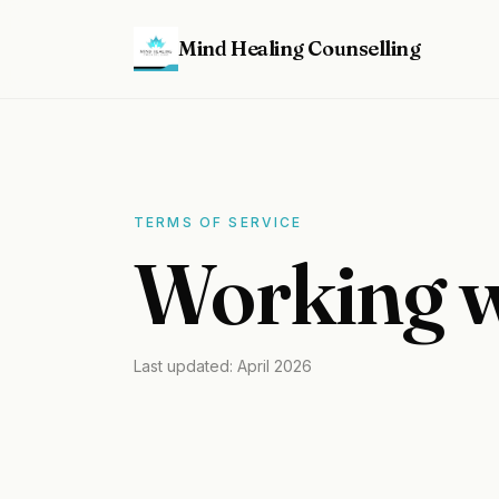
Mind Healing Counselling
TERMS OF SERVICE
Working w
Last updated: April 2026