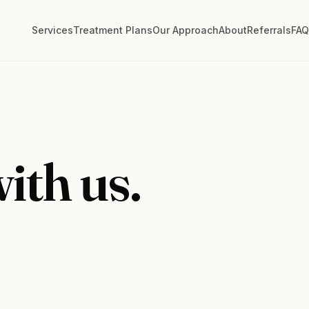
Services
Treatment Plans
Our Approach
About
Referrals
FA
ith us.