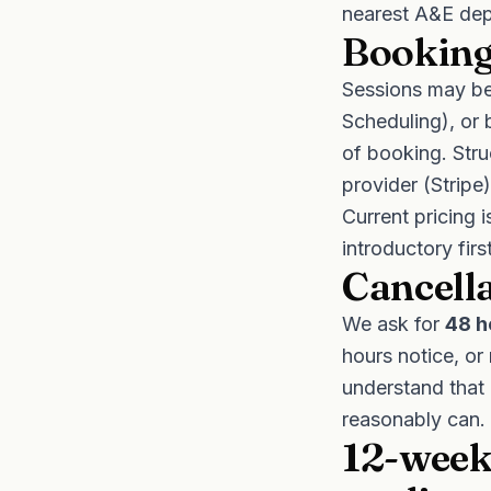
nearest A&E dep
Booking
Sessions may be
Scheduling), or 
of booking. Str
provider (Stripe
Current pricing 
introductory fir
Cancell
We ask for
48 h
hours notice, or
understand that 
reasonably can.
12-week