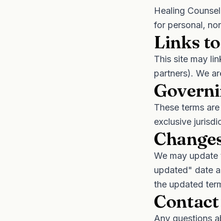
Healing Counsel
for personal, no
Links to
This site may li
partners). We ar
Governi
These terms are 
exclusive jurisdi
Changes
We may update t
updated" date a
the updated ter
Contact
Any questions a