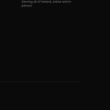
Serving all of Ireland, online and in-
person.