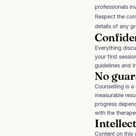
professionals in
Respect the conf
details of any gr
Confiden
Everything discu
your first sess
guidelines and I
No guar
Counselling is a
measurable resul
progress depend
with the therape
Intellec
Content on this 