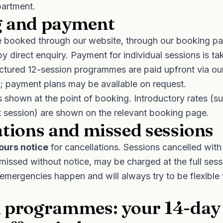
artment.
 and payment
 booked through our website, through our booking par
by direct enquiry. Payment for individual sessions is ta
uctured 12-session programmes are paid upfront via o
); payment plans may be available on request.
is shown at the point of booking. Introductory rates (s
st session) are shown on the relevant booking page.
ations and missed sessions
ours notice
for cancellations. Sessions cancelled with
 missed without notice, may be charged at the full ses
emergencies happen and will always try to be flexibl
 programmes: your 14-day